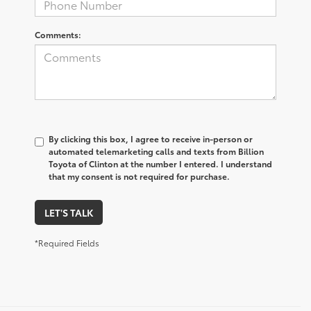
Comments:
By clicking this box, I agree to receive in-person or
automated telemarketing calls and texts from Billion
Toyota of Clinton at the number I entered. I understand
that my consent is not required for purchase.
LET'S TALK
*Required Fields