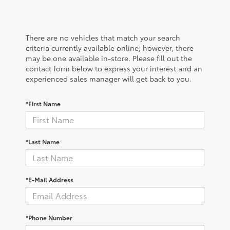
There are no vehicles that match your search
criteria currently available online; however, there
may be one available in-store. Please fill out the
contact form below to express your interest and an
experienced sales manager will get back to you.
*First Name
*Last Name
*E-Mail Address
*Phone Number