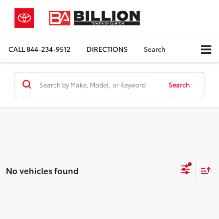
CALL
844-234-9512
DIRECTIONS
Search
Search
No vehicles found