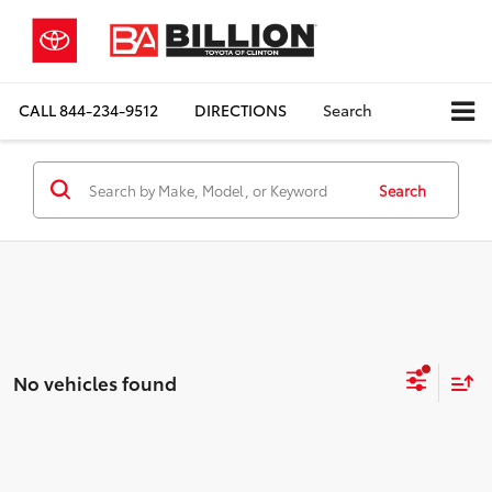
CALL
844-234-9512
DIRECTIONS
Search
Search
No vehicles found