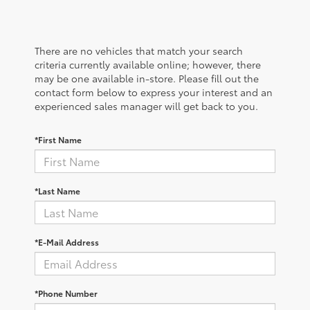
There are no vehicles that match your search
criteria currently available online; however, there
may be one available in-store. Please fill out the
contact form below to express your interest and an
experienced sales manager will get back to you.
*First Name
*Last Name
*E-Mail Address
*Phone Number