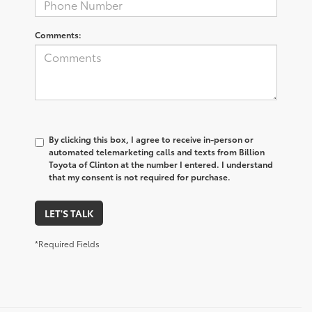
Comments:
By clicking this box, I agree to receive in-person or
automated telemarketing calls and texts from Billion
Toyota of Clinton at the number I entered. I understand
that my consent is not required for purchase.
LET'S TALK
*Required Fields