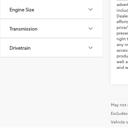
adver
Engine Size
inclu
Deale
effort
price
Transmission
presen
right 
any i
Drivetrain
acces
produ
well 
and w
May not 
Excludes 
Vehicle s