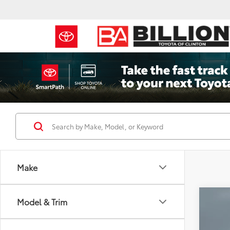
Make
Co
Model & Trim
2026