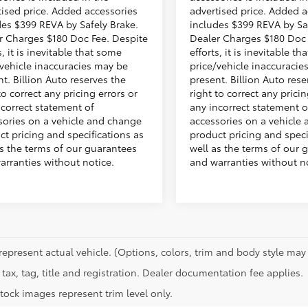
tised price. Added accessories
advertised price. Added a
des $399 REVA by Safely Brake.
includes $399 REVA by Sa
r Charges $180 Doc Fee. Despite
Dealer Charges $180 Doc 
s, it is inevitable that some
efforts, it is inevitable t
/vehicle inaccuracies may be
price/vehicle inaccuracie
t. Billion Auto reserves the
present. Billion Auto rese
to correct any pricing errors or
right to correct any pricin
ncorrect statement of
any incorrect statement o
sories on a vehicle and change
accessories on a vehicle
ct pricing and specifications as
product pricing and speci
as the terms of our guarantees
well as the terms of our 
arranties without notice.
and warranties without no
represent actual vehicle. (Options, colors, trim and body style may 
tax, tag, title and registration. Dealer documentation fee applies.
tock images represent trim level only.