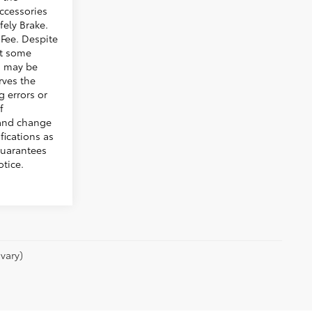
ccessories
fely Brake.
Fee. Despite
hat some
s may be
rves the
g errors or
f
 and change
fications as
guarantees
tice.
vary)