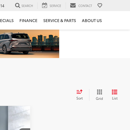
14
SEARCH
SERVICE
CONTACT
ECIALS
FINANCE
SERVICE & PARTS
ABOUT US
Sort
List
Grid
E