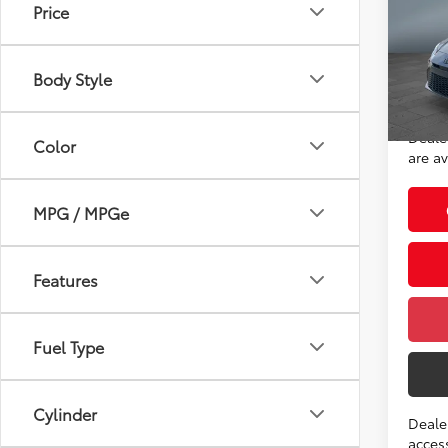
Price
VIN:
4T
Model
Total
Body Style
In St
Advert
Int.:
Deale
Color
are av
MPG / MPGe
Features
Fuel Type
Cylinder
Deale
access