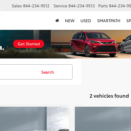
Sales
844-234-9512
Service
844-234-9513
Parts
844-234-95
NEW
USED
SMARTPATH
SP
Search
2 vehicles found
mpare Vehicle
Compare Vehicle
$33,577
$35,177
Toyota Camry
SE
2026
Toyota Camry
XL
SALE PRICE:
SALE PRICE: