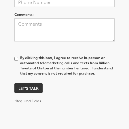
Comments:
By clicking this box, I agree to receive in-person or
automated telemarketing calls and texts from Billion
Toyota of Clinton at the number I entered. I understand
that my consent is not required for purchase.
LET'S TALK
*Required Fields