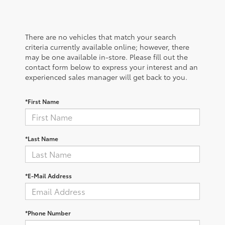
There are no vehicles that match your search
criteria currently available online; however, there
may be one available in-store. Please fill out the
contact form below to express your interest and an
experienced sales manager will get back to you.
*First Name
*Last Name
*E-Mail Address
*Phone Number