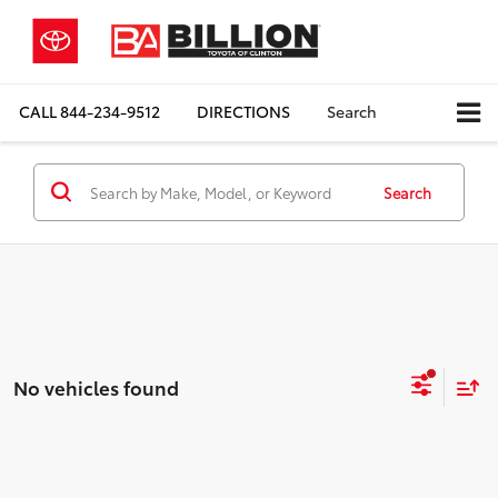
CALL
844-234-9512
DIRECTIONS
Search
Search
No vehicles found