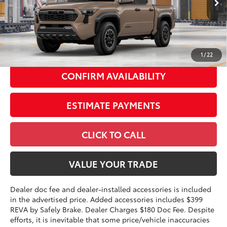
Int.:
Boulder/Black Fabric W/Smoke Silver
68
Total SRP
$51,699
73
Advertised Price
$49,177
1
/
22
CONFIRM AVAILABILITY
ESTIMATE PAYMENTS
CLICK TO CALL
VALUE YOUR TRADE
Dealer doc fee and dealer-installed accessories is included
in the advertised price. Added accessories includes $399
REVA by Safely Brake. Dealer Charges $180 Doc Fee. Despite
efforts, it is inevitable that some price/vehicle inaccuracies