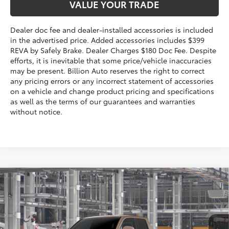
VALUE YOUR TRADE
Dealer doc fee and dealer-installed accessories is included
in the advertised price. Added accessories includes $399
REVA by Safely Brake. Dealer Charges $180 Doc Fee. Despite
efforts, it is inevitable that some price/vehicle inaccuracies
may be present. Billion Auto reserves the right to correct
any pricing errors or any incorrect statement of accessories
on a vehicle and change product pricing and specifications
as well as the terms of our guarantees and warranties
without notice.
Compare Vehicle
$49,177
2026
Toyota Tacoma
TRD Off-Road
SALE PRICE:
VIN:
3TMLB5JN5TM35B975
Model:
7544
Less
Ext.:
Mudbath
In Production