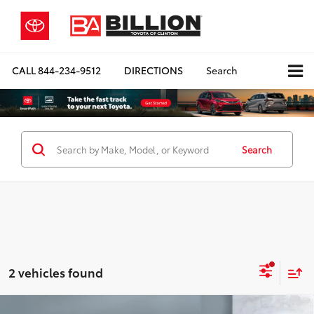
CALL
844-234-9512
DIRECTIONS
Search
Search
2 vehicles found
Compare Vehicle