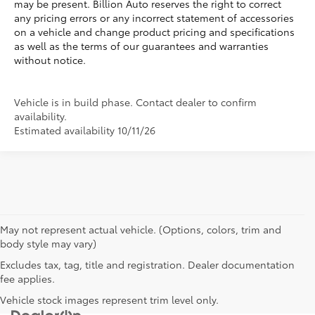
may be present. Billion Auto reserves the right to correct
any pricing errors or any incorrect statement of accessories
on a vehicle and change product pricing and specifications
as well as the terms of our guarantees and warranties
without notice.
Vehicle is in build phase. Contact dealer to confirm
availability.
Estimated availability 10/11/26
May not represent actual vehicle. (Options, colors, trim and
body style may vary)
Excludes tax, tag, title and registration. Dealer documentation
fee applies.
Vehicle stock images represent trim level only.