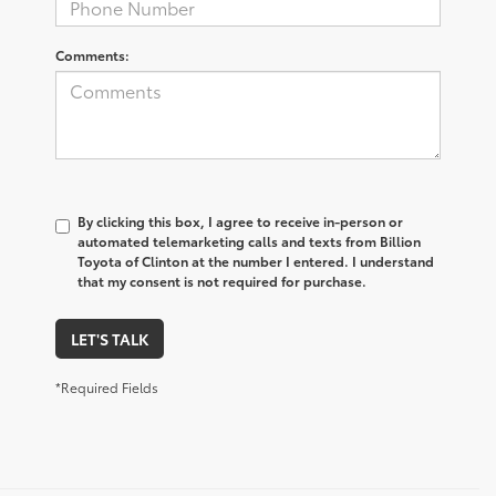
Comments:
By clicking this box, I agree to receive in-person or
automated telemarketing calls and texts from Billion
Toyota of Clinton at the number I entered. I understand
that my consent is not required for purchase.
LET'S TALK
*Required Fields