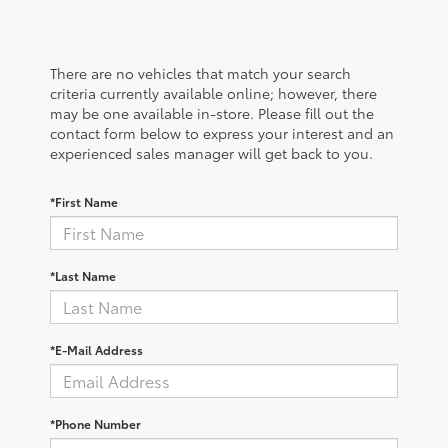
There are no vehicles that match your search
criteria currently available online; however, there
may be one available in-store. Please fill out the
contact form below to express your interest and an
experienced sales manager will get back to you.
*First Name
*Last Name
*E-Mail Address
*Phone Number