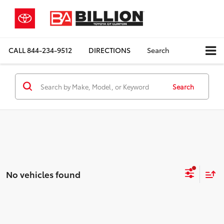
CALL
844-234-9512
DIRECTIONS
Search
Search
No vehicles found