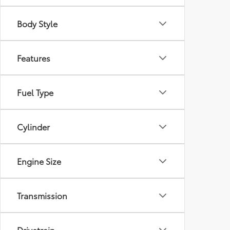
Body Style
Features
Fuel Type
Cylinder
Engine Size
Transmission
Drivetrain