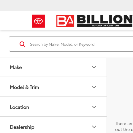
Make
Model & Trim
Location
There are
Dealership
out the 