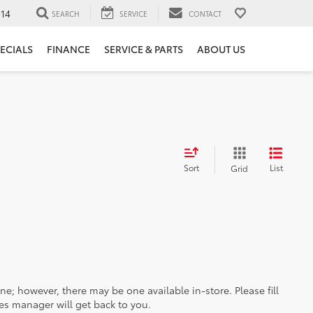
14
SEARCH
SERVICE
CONTACT
ECIALS
FINANCE
SERVICE & PARTS
ABOUT US
Sort
List
Grid
ine; however, there may be one available in-store. Please fill
es manager will get back to you.