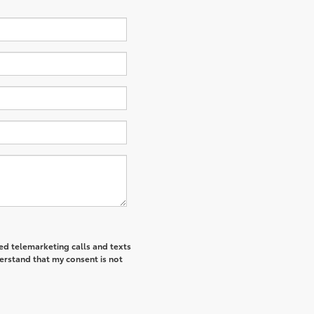
ted telemarketing calls and texts
derstand that my consent is not