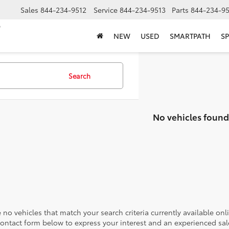
Sales
844-234-9512
Service
844-234-9513
Parts
844-234-95
NEW
USED
SMARTPATH
SP
Search
No vehicles found
 no vehicles that match your search criteria currently available onl
contact form below to express your interest and an experienced sal