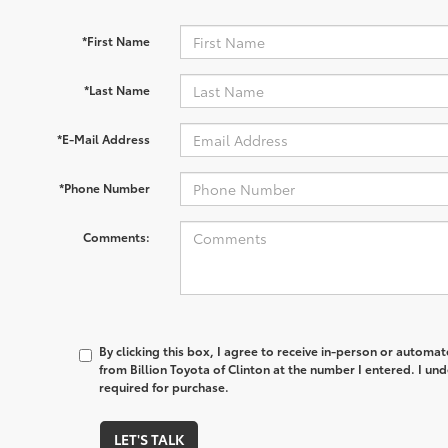
*First Name
*Last Name
*E-Mail Address
*Phone Number
Comments:
By clicking this box, I agree to receive in-person or automa
from Billion Toyota of Clinton at the number I entered. I un
required for purchase.
LET'S TALK