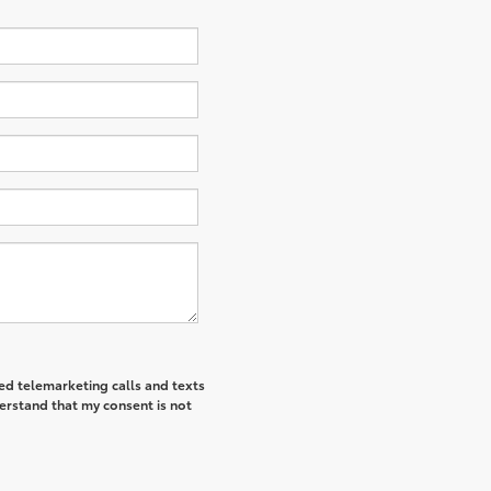
ted telemarketing calls and texts
derstand that my consent is not