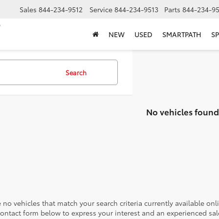
Sales
844-234-9512
Service
844-234-9513
Parts
844-234-95
NEW
USED
SMARTPATH
SP
Search
No vehicles found
 no vehicles that match your search criteria currently available onl
contact form below to express your interest and an experienced sal