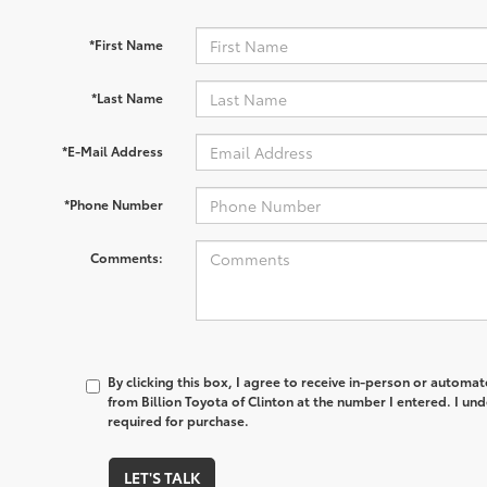
*First Name
*Last Name
*E-Mail Address
*Phone Number
Comments:
By clicking this box, I agree to receive in-person or automa
from Billion Toyota of Clinton at the number I entered. I un
required for purchase.
LET'S TALK