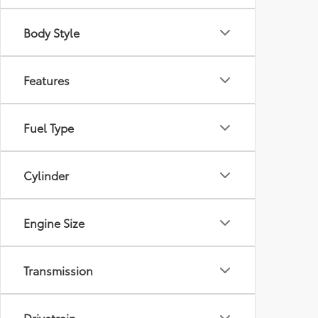
Body Style
Features
Fuel Type
Cylinder
Engine Size
Transmission
Drivetrain