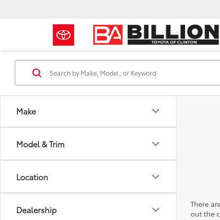
Make
Model & Trim
Location
There are
Dealership
out the 