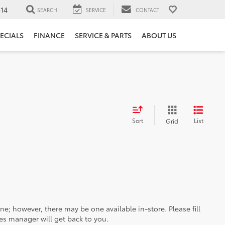
14
SEARCH
SERVICE
CONTACT
ECIALS
FINANCE
SERVICE & PARTS
ABOUT US
Sort
List
Grid
ine; however, there may be one available in-store. Please fill
es manager will get back to you.