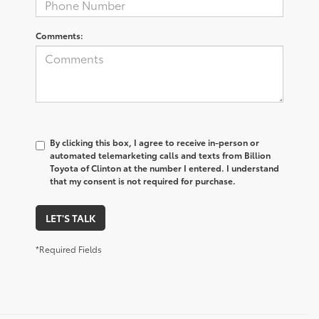
Comments:
By clicking this box, I agree to receive in-person or
automated telemarketing calls and texts from Billion
Toyota of Clinton at the number I entered. I understand
that my consent is not required for purchase.
LET'S TALK
*Required Fields