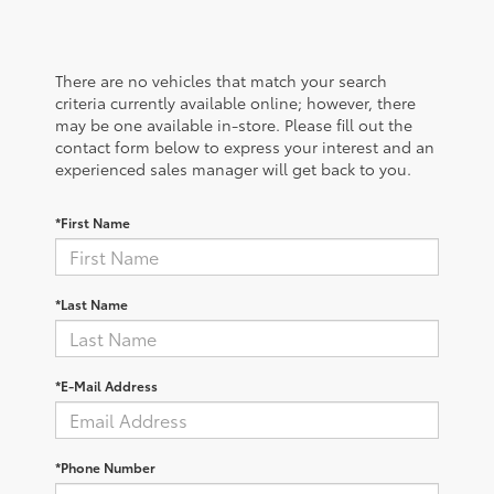
There are no vehicles that match your search
criteria currently available online; however, there
may be one available in-store. Please fill out the
contact form below to express your interest and an
experienced sales manager will get back to you.
*First Name
*Last Name
*E-Mail Address
*Phone Number