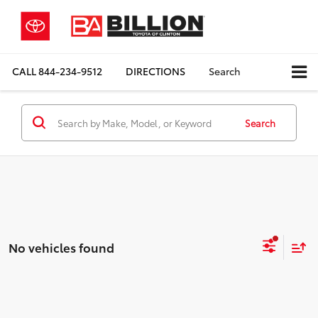
CALL
844-234-9512
DIRECTIONS
Search
Search
No vehicles found