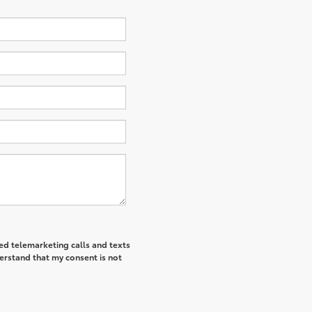
ted telemarketing calls and texts
derstand that my consent is not