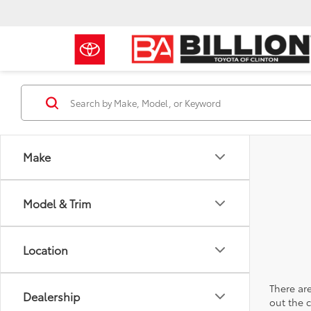
Make
Model & Trim
Location
There are
Dealership
out the 