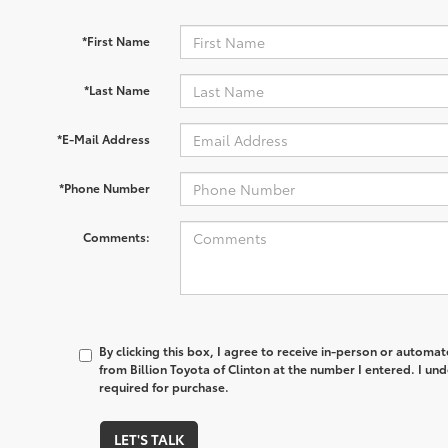
*First Name
*Last Name
*E-Mail Address
*Phone Number
Comments:
By clicking this box, I agree to receive in-person or automa
from Billion Toyota of Clinton at the number I entered. I un
required for purchase.
LET'S TALK