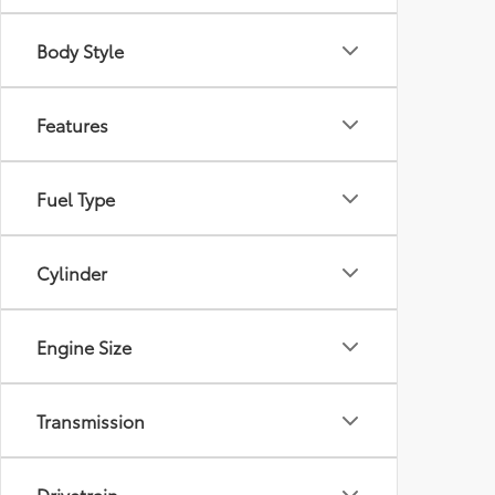
Body Style
Features
Fuel Type
Cylinder
Engine Size
Transmission
Drivetrain