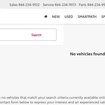
Sales
844-234-9512
Service
844-234-9513
Parts
844-234-95
NEW
USED
SMARTPATH
SP
Search
No vehicles found
 no vehicles that match your search criteria currently available onl
contact form below to express your interest and an experienced sal