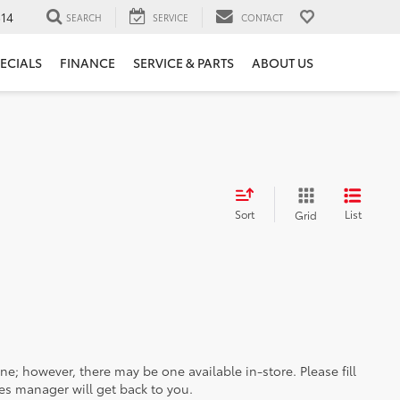
14
SEARCH
SERVICE
CONTACT
ECIALS
FINANCE
SERVICE & PARTS
ABOUT US
Sort
List
Grid
ine; however, there may be one available in-store. Please fill
es manager will get back to you.