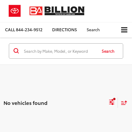
CALL
844-234-9512
DIRECTIONS
Search
Search
No vehicles found