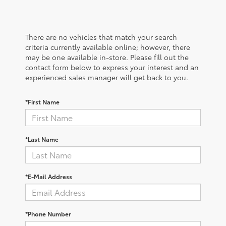
There are no vehicles that match your search
criteria currently available online; however, there
may be one available in-store. Please fill out the
contact form below to express your interest and an
experienced sales manager will get back to you.
*First Name
*Last Name
*E-Mail Address
*Phone Number