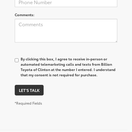
Comments:
By clicking this box, I agree to receive in-person or
automated telemarketing calls and texts from Billion
Toyota of Clinton at the number I entered. I understand
that my consent is not required for purchase.
LET'S TALK
*Required Fields