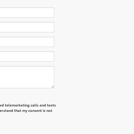
ted telemarketing calls and texts
derstand that my consent is not