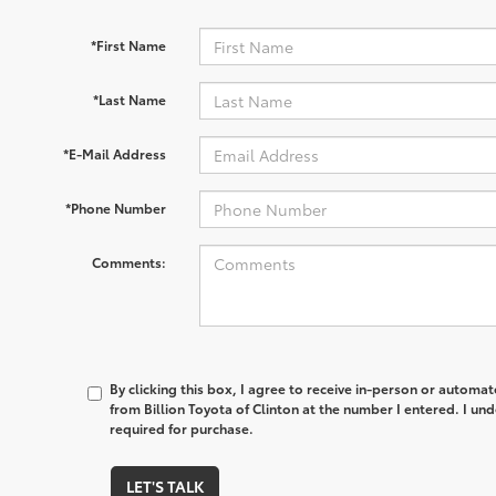
*First Name
*Last Name
*E-Mail Address
*Phone Number
Comments:
By clicking this box, I agree to receive in-person or automa
from Billion Toyota of Clinton at the number I entered. I un
required for purchase.
LET'S TALK