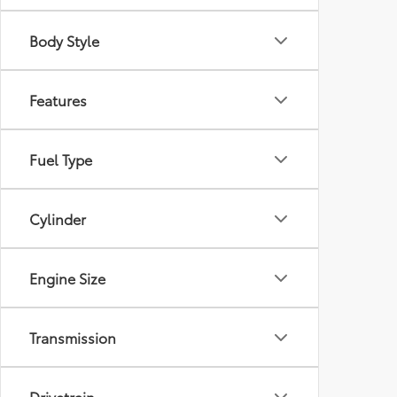
Body Style
Features
Fuel Type
Cylinder
Engine Size
Transmission
Drivetrain