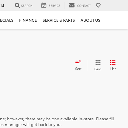
14
SEARCH
SERVICE
CONTACT
ECIALS
FINANCE
SERVICE & PARTS
ABOUT US
Sort
List
Grid
ine; however, there may be one available in-store. Please fill
es manager will get back to you.