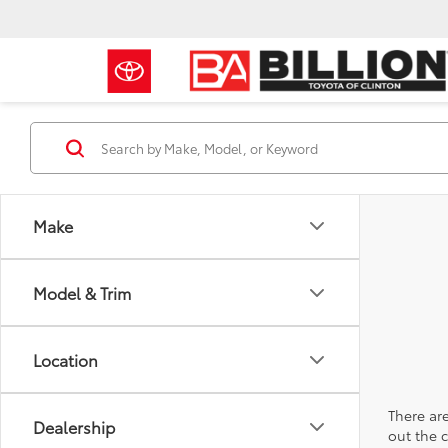
Make
Model & Trim
Location
There are
Dealership
out the 