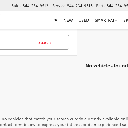
Sales
844-234-9512
Service
844-234-9513
Parts
844-234-95
NEW
USED
SMARTPATH
SP
Search
No vehicles found
 no vehicles that match your search criteria currently available onl
contact form below to express your interest and an experienced sal