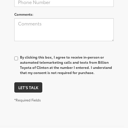
Comments:
By clicking this box, I agree to receive in-person or
automated telemarketing calls and texts from Billion
Toyota of Clinton at the number I entered. I understand
that my consent is not required for purchase.
LET'S TALK
*Required Fields