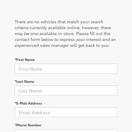
There are no vehicles that match your search
criteria currently available online; however, there
may be one available in-store. Please fill out the
contact form below to express your interest and an
experienced sales manager will get back to you.
*First Name
*Last Name
*E-Mail Address
*Phone Number