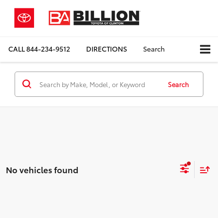
CALL
844-234-9512
DIRECTIONS
Search
Search
No vehicles found