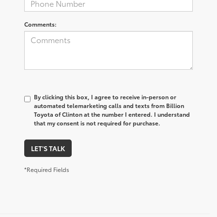
Comments:
By clicking this box, I agree to receive in-person or
automated telemarketing calls and texts from Billion
Toyota of Clinton at the number I entered. I understand
that my consent is not required for purchase.
LET'S TALK
*Required Fields