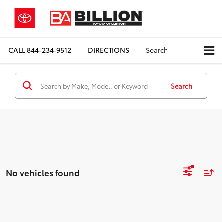
CALL
844-234-9512
DIRECTIONS
Search
Search
No vehicles found