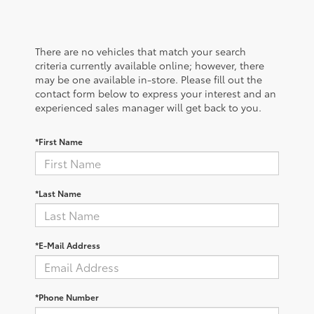
There are no vehicles that match your search
criteria currently available online; however, there
may be one available in-store. Please fill out the
contact form below to express your interest and an
experienced sales manager will get back to you.
*First Name
*Last Name
*E-Mail Address
*Phone Number