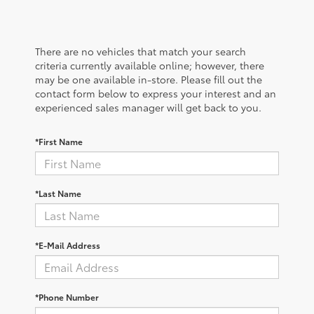
There are no vehicles that match your search
criteria currently available online; however, there
may be one available in-store. Please fill out the
contact form below to express your interest and an
experienced sales manager will get back to you.
*First Name
*Last Name
*E-Mail Address
*Phone Number