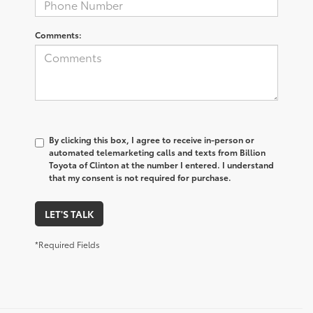
Comments:
By clicking this box, I agree to receive in-person or
automated telemarketing calls and texts from Billion
Toyota of Clinton at the number I entered. I understand
that my consent is not required for purchase.
LET'S TALK
*Required Fields