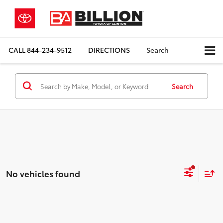
CALL
844-234-9512
DIRECTIONS
Search
Search
No vehicles found