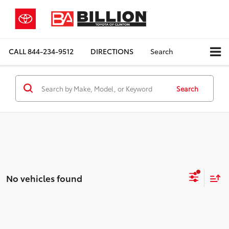
CALL
844-234-9512
DIRECTIONS
Search
Search
No vehicles found