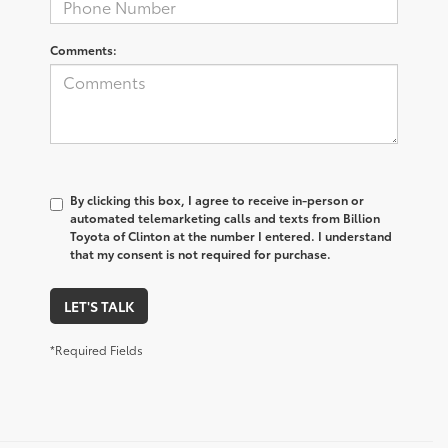
Comments:
By clicking this box, I agree to receive in-person or
automated telemarketing calls and texts from Billion
Toyota of Clinton at the number I entered. I understand
that my consent is not required for purchase.
LET'S TALK
*Required Fields