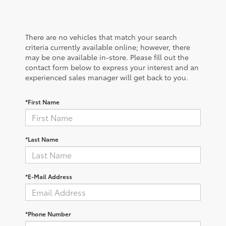
There are no vehicles that match your search
criteria currently available online; however, there
may be one available in-store. Please fill out the
contact form below to express your interest and an
experienced sales manager will get back to you.
*First Name
*Last Name
*E-Mail Address
*Phone Number