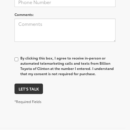
Comments:
By clicking this box, I agree to receive in-person or
automated telemarketing calls and texts from Billion
Toyota of Clinton at the number I entered. I understand
that my consent is not required for purchase.
LET'S TALK
*Required Fields