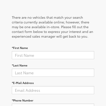
There are no vehicles that match your search
criteria currently available online; however, there
may be one available in-store. Please fill out the
contact form below to express your interest and an
experienced sales manager will get back to you.
*First Name
*Last Name
*E-Mail Address
*Phone Number