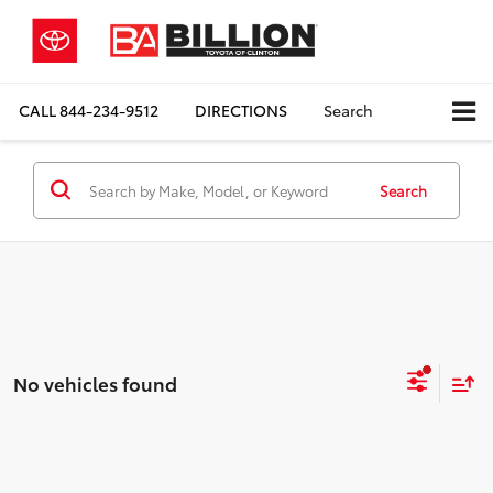
CALL
844-234-9512
DIRECTIONS
Search
Search
No vehicles found