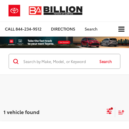
CALL
844-234-9512
DIRECTIONS
Search
Search
1 vehicle found
Compare Vehicle