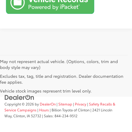
May not represent actual vehicle. (Options, colors, trim and
body style may vary)
Excludes tax, tag, title and registration. Dealer documentation
fee applies.
Vehicle stock images represent trim level only.
Copyright © 2026
by
DealerOn
|
Sitemap
|
Privacy
|
Safety Recalls &
Service Campaigns
|
Hours
| Billion Toyota of Clinton
|
2421 Lincoln
Way,
Clinton,
IA
52732
| Sales:
844-234-9512