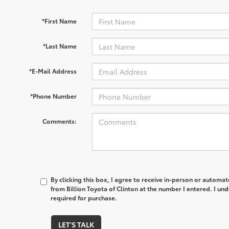
*First Name
*Last Name
*E-Mail Address
*Phone Number
Comments:
By clicking this box, I agree to receive in-person or automa
from Billion Toyota of Clinton at the number I entered. I un
required for purchase.
LET'S TALK