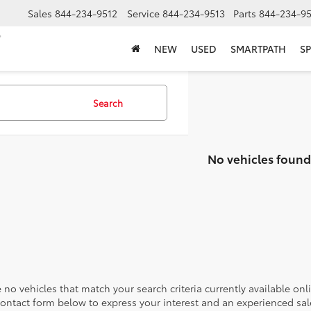
Sales
844-234-9512
Service
844-234-9513
Parts
844-234-95
NEW
USED
SMARTPATH
SP
Search
No vehicles found
 no vehicles that match your search criteria currently available onl
contact form below to express your interest and an experienced sal