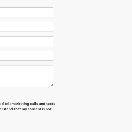
ted telemarketing calls and texts
derstand that my consent is not