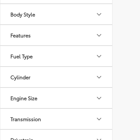
Body Style
Features
Fuel Type
Cylinder
Engine Size
Transmission
Drivetrain