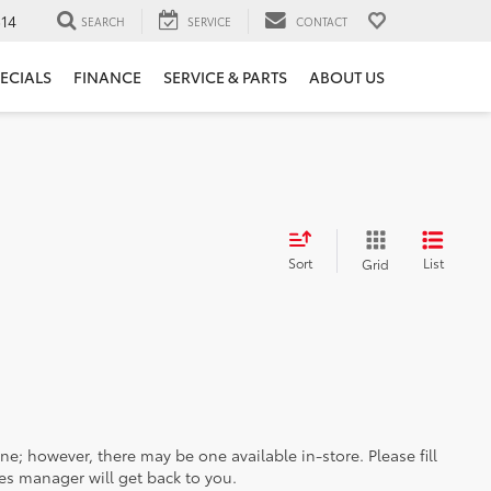
14
SEARCH
SERVICE
CONTACT
ECIALS
FINANCE
SERVICE & PARTS
ABOUT US
Sort
List
Grid
ine; however, there may be one available in-store. Please fill
es manager will get back to you.