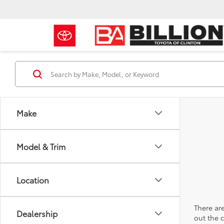
Make
Model & Trim
Location
There are
Dealership
out the 