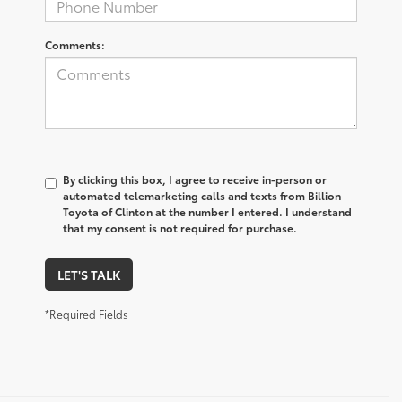
Comments:
By clicking this box, I agree to receive in-person or
automated telemarketing calls and texts from Billion
Toyota of Clinton at the number I entered. I understand
that my consent is not required for purchase.
LET'S TALK
*Required Fields