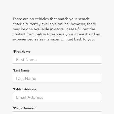
There are no vehicles that match your search
criteria currently available online; however, there
may be one available in-store. Please fill out the
contact form below to express your interest and an
experienced sales manager will get back to you.
*First Name
*Last Name
*E-Mail Address
*Phone Number