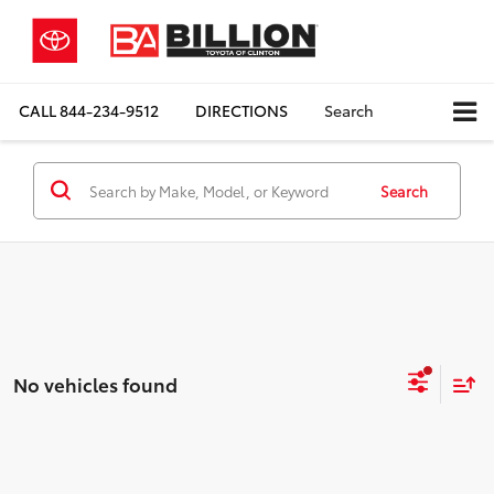
CALL
844-234-9512
DIRECTIONS
Search
Search
No vehicles found