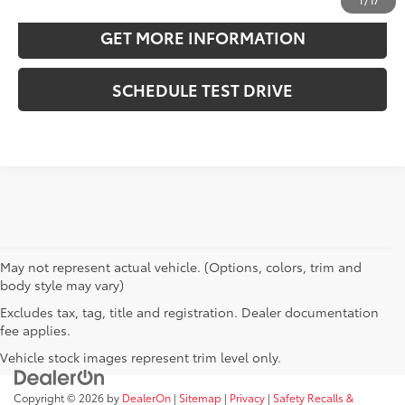
1
/
17
GET MORE INFORMATION
SCHEDULE TEST DRIVE
May not represent actual vehicle. (Options, colors, trim and
body style may vary)
Excludes tax, tag, title and registration. Dealer documentation
fee applies.
Vehicle stock images represent trim level only.
Copyright © 2026
by
DealerOn
|
Sitemap
|
Privacy
|
Safety Recalls &