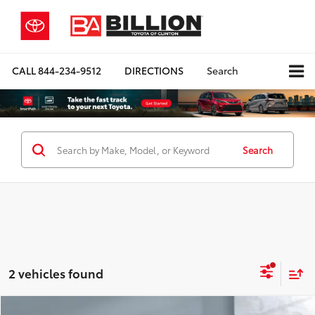
CALL
844-234-9512
DIRECTIONS
Search
Search
2 vehicles found
Compare Vehicle