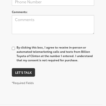
Comments:
By clicking this box, I agree to receive in-person or
automated telemarketing calls and texts from Billion
Toyota of Clinton at the number I entered. I understand
that my consent is not required for purchase.
LET'S TALK
*Required Fields