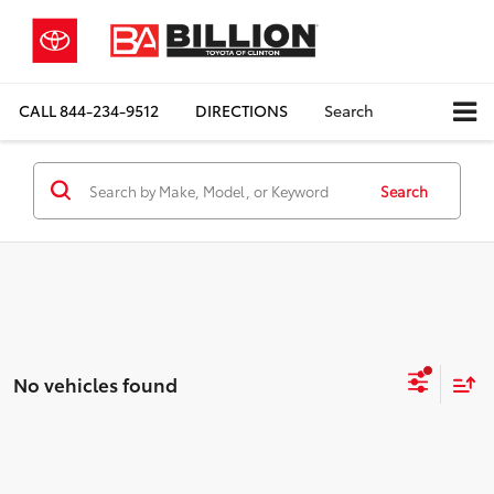
CALL
844-234-9512
DIRECTIONS
Search
Search
No vehicles found