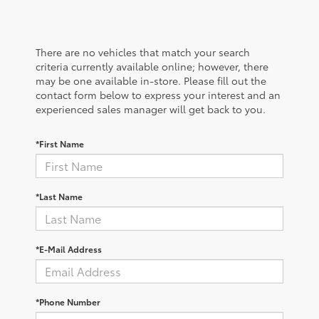
There are no vehicles that match your search
criteria currently available online; however, there
may be one available in-store. Please fill out the
contact form below to express your interest and an
experienced sales manager will get back to you.
*First Name
*Last Name
*E-Mail Address
*Phone Number