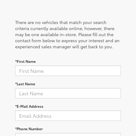
There are no vehicles that match your search
criteria currently available online; however, there
may be one available in-store. Please fill out the
contact form below to express your interest and an
experienced sales manager will get back to you.
*First Name
*Last Name
*E-Mail Address
*Phone Number