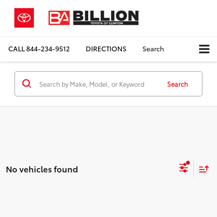
CALL
844-234-9512
DIRECTIONS
Search
Search
No vehicles found