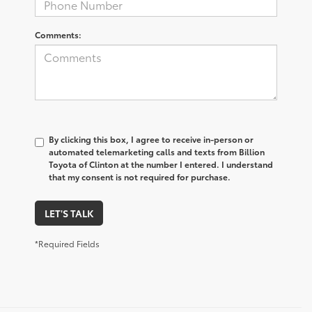
Comments:
By clicking this box, I agree to receive in-person or
automated telemarketing calls and texts from Billion
Toyota of Clinton at the number I entered. I understand
that my consent is not required for purchase.
LET'S TALK
*Required Fields