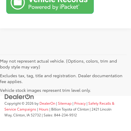
May not represent actual vehicle. (Options, colors, trim and
body style may vary)
Excludes tax, tag, title and registration. Dealer documentation
fee applies.
Vehicle stock images represent trim level only.
Copyright © 2026
by
DealerOn
|
Sitemap
|
Privacy
|
Safety Recalls &
Service Campaigns
|
Hours
| Billion Toyota of Clinton
|
2421 Lincoln
Way,
Clinton,
IA
52732
| Sales:
844-234-9512