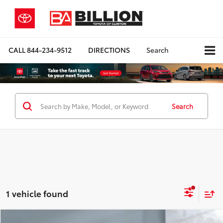
CALL
844-234-9512
DIRECTIONS
Search
Search
1 vehicle found
Compare Vehicle