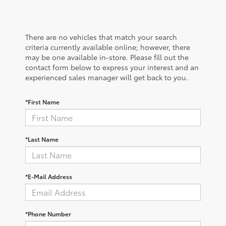
There are no vehicles that match your search
criteria currently available online; however, there
may be one available in-store. Please fill out the
contact form below to express your interest and an
experienced sales manager will get back to you.
*First Name
*Last Name
*E-Mail Address
*Phone Number