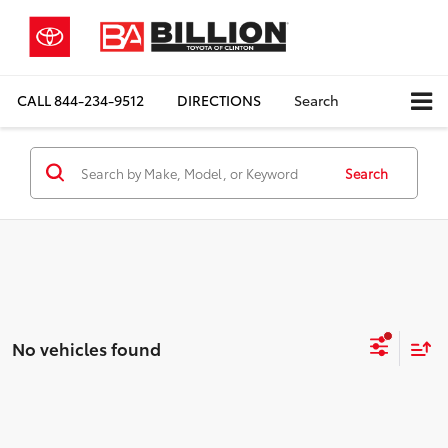
CALL
844-234-9512
DIRECTIONS
Search
Search
No vehicles found