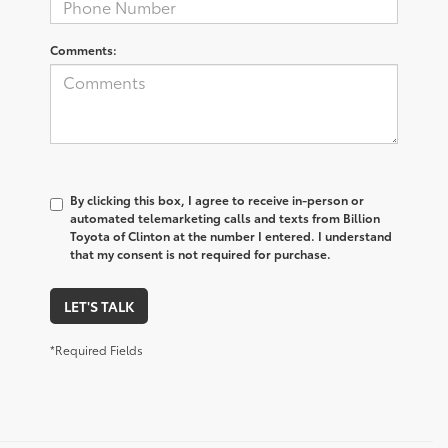
Comments:
By clicking this box, I agree to receive in-person or
automated telemarketing calls and texts from Billion
Toyota of Clinton at the number I entered. I understand
that my consent is not required for purchase.
LET'S TALK
*Required Fields