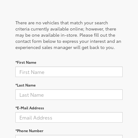
There are no vehicles that match your search
criteria currently available online; however, there
may be one available in-store. Please fill out the
contact form below to express your interest and an
experienced sales manager will get back to you.
*First Name
*Last Name
*E-Mail Address
*Phone Number