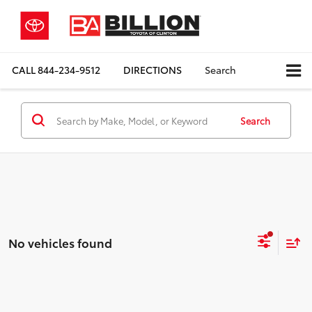
CALL
844-234-9512
DIRECTIONS
Search
Search
No vehicles found