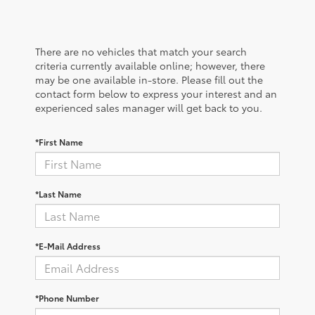
There are no vehicles that match your search
criteria currently available online; however, there
may be one available in-store. Please fill out the
contact form below to express your interest and an
experienced sales manager will get back to you.
*First Name
*Last Name
*E-Mail Address
*Phone Number