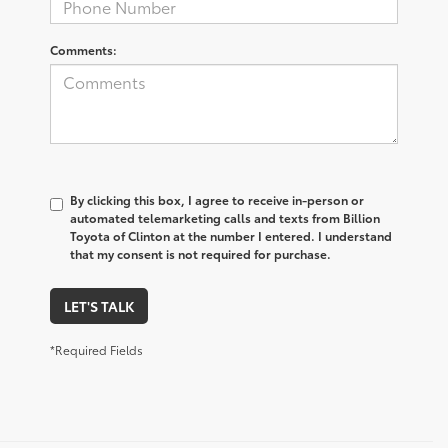
Comments:
By clicking this box, I agree to receive in-person or
automated telemarketing calls and texts from Billion
Toyota of Clinton at the number I entered. I understand
that my consent is not required for purchase.
LET'S TALK
*Required Fields