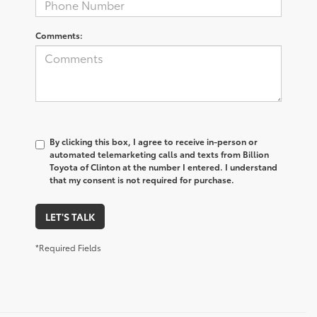
Comments:
By clicking this box, I agree to receive in-person or
automated telemarketing calls and texts from Billion
Toyota of Clinton at the number I entered. I understand
that my consent is not required for purchase.
LET'S TALK
*Required Fields