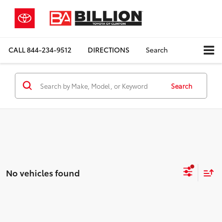
CALL
844-234-9512
DIRECTIONS
Search
Search
No vehicles found