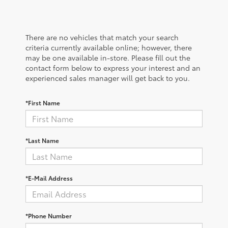
There are no vehicles that match your search
criteria currently available online; however, there
may be one available in-store. Please fill out the
contact form below to express your interest and an
experienced sales manager will get back to you.
*First Name
*Last Name
*E-Mail Address
*Phone Number