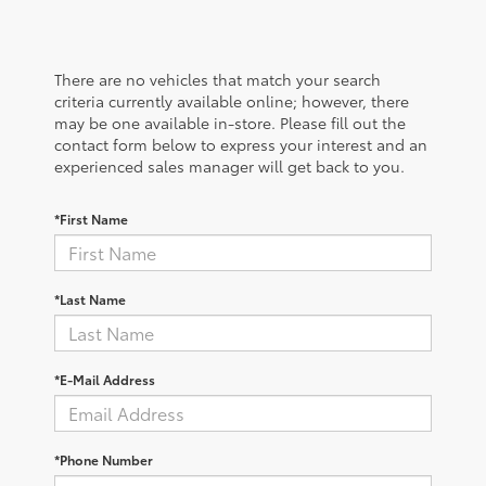
There are no vehicles that match your search
criteria currently available online; however, there
may be one available in-store. Please fill out the
contact form below to express your interest and an
experienced sales manager will get back to you.
*First Name
*Last Name
*E-Mail Address
*Phone Number