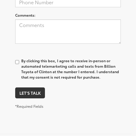
Comments:
By clicking this box, I agree to receive in-person or
automated telemarketing calls and texts from Billion
Toyota of Clinton at the number I entered. I understand
that my consent is not required for purchase.
LET'S TALK
*Required Fields