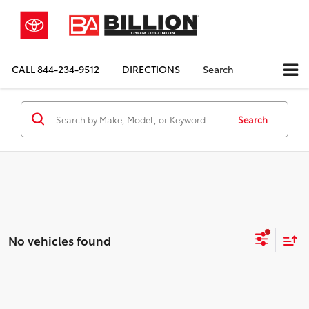
CALL
844-234-9512
DIRECTIONS
Search
Search
No vehicles found