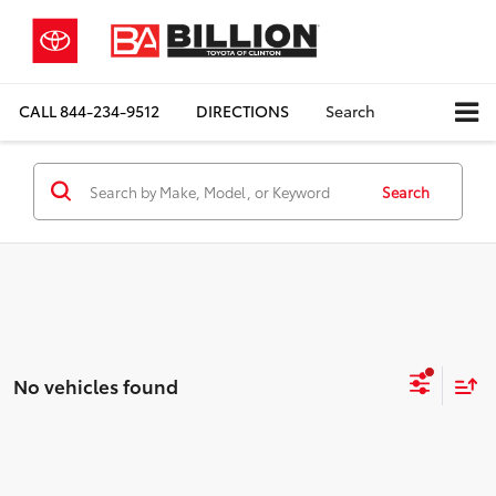
CALL
844-234-9512
DIRECTIONS
Search
Search
No vehicles found