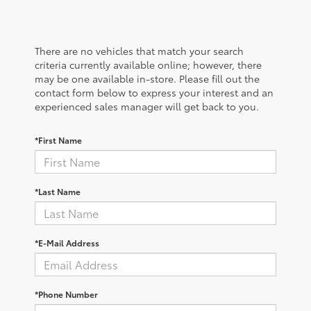
There are no vehicles that match your search
criteria currently available online; however, there
may be one available in-store. Please fill out the
contact form below to express your interest and an
experienced sales manager will get back to you.
*First Name
*Last Name
*E-Mail Address
*Phone Number