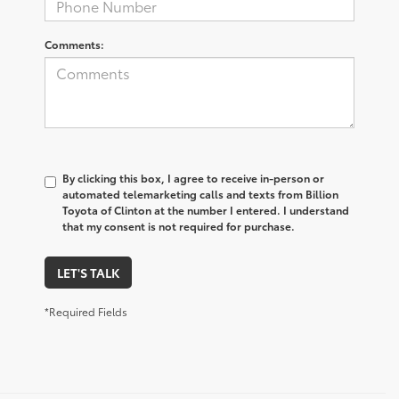
Comments:
By clicking this box, I agree to receive in-person or
automated telemarketing calls and texts from Billion
Toyota of Clinton at the number I entered. I understand
that my consent is not required for purchase.
LET'S TALK
*Required Fields