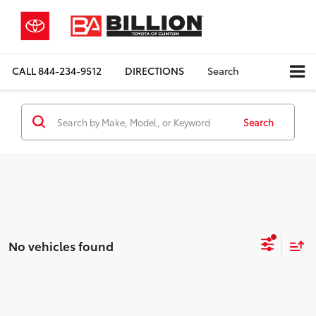
CALL
844-234-9512
DIRECTIONS
Search
Search
No vehicles found