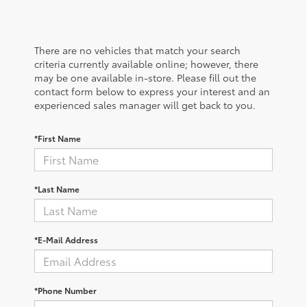
There are no vehicles that match your search
criteria currently available online; however, there
may be one available in-store. Please fill out the
contact form below to express your interest and an
experienced sales manager will get back to you.
*First Name
*Last Name
*E-Mail Address
*Phone Number