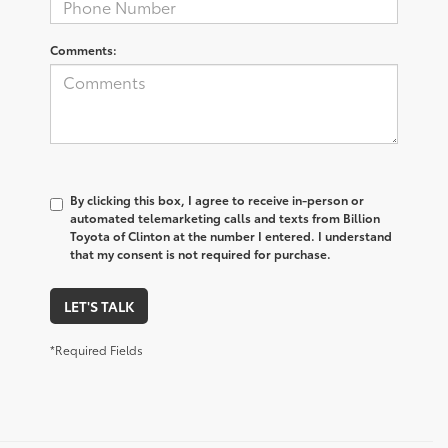
Comments:
By clicking this box, I agree to receive in-person or
automated telemarketing calls and texts from Billion
Toyota of Clinton at the number I entered. I understand
that my consent is not required for purchase.
LET'S TALK
*Required Fields