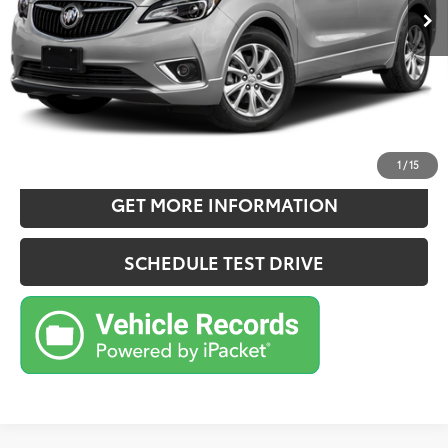
Doc Fee:
+$180
Sale Price
$20,157
CONFIRM AVAILABILITY
ESTIMATE PAYMENTS
1
/
15
GET MORE INFORMATION
SCHEDULE TEST DRIVE