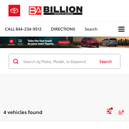
CALL
844-234-9512
DIRECTIONS
Search
Search
4 vehicles found
Compare Vehicle