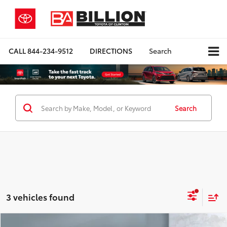
CALL
844-234-9512
DIRECTIONS
Search
Search
3 vehicles found
Compare Vehicle