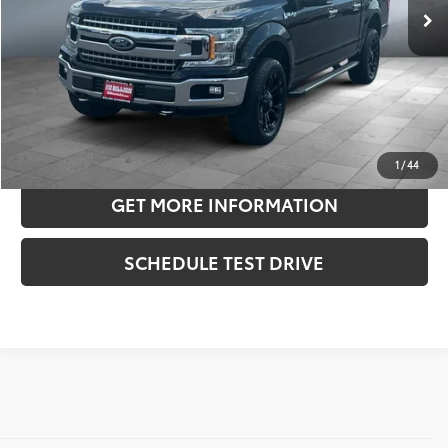
Doc Fee:
+$180
Sale Price
$21,906
CONFIRM AVAILABILITY
ESTIMATE PAYMENTS
1
/
44
GET MORE INFORMATION
SCHEDULE TEST DRIVE