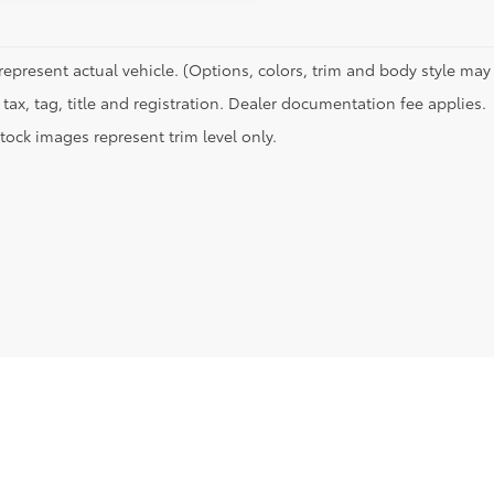
represent actual vehicle. (Options, colors, trim and body style may 
tax, tag, title and registration. Dealer documentation fee applies.
tock images represent trim level only.