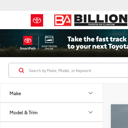
Make
Co
Model & Trim
2019
Over