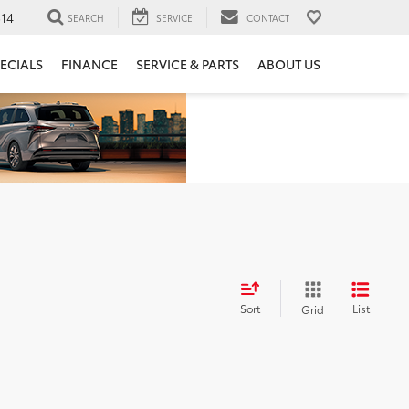
14
SEARCH
SERVICE
CONTACT
ECIALS
FINANCE
SERVICE & PARTS
ABOUT US
Sort
List
Grid