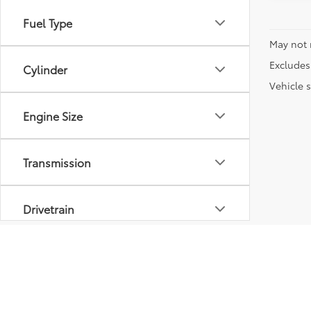
Fuel Type
May not 
Excludes 
Cylinder
Vehicle s
Engine Size
Transmission
Drivetrain
Vehicle Condition
Body Type