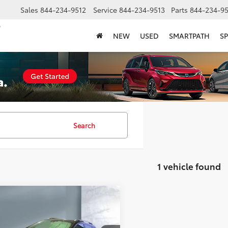
Sales
844-234-9512
Service
844-234-9513
Parts
844-234-95
NEW
USED
SMARTPATH
SP
Search
1 vehicle found
mpare Vehicle
$24,330
Jeep Cherokee
land
SALE PRICE: