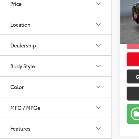
Price
Pric
Retail 
VIN:
1C
Model
Doc Fe
Location
Sale P
57,2
mi
Dealership
Body Style
G
Color
MPG / MPGe
Features