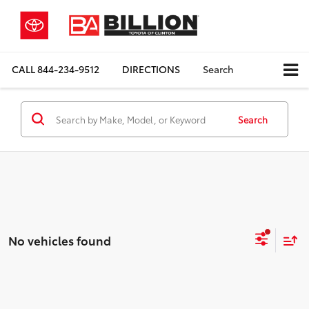
CALL
844-234-9512
DIRECTIONS
Search
Search
No vehicles found