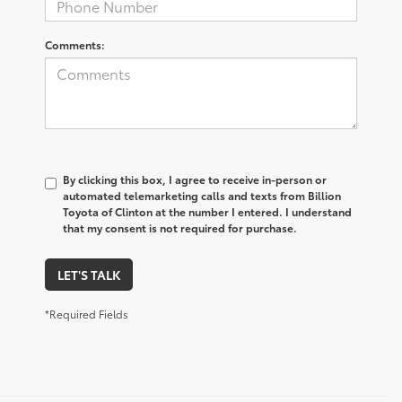
Comments:
By clicking this box, I agree to receive in-person or
automated telemarketing calls and texts from Billion
Toyota of Clinton at the number I entered. I understand
that my consent is not required for purchase.
LET'S TALK
*Required Fields