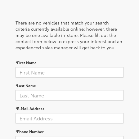
There are no vehicles that match your search
criteria currently available online; however, there
may be one available in-store. Please fill out the
contact form below to express your interest and an
experienced sales manager will get back to you.
*First Name
*Last Name
*E-Mail Address
*Phone Number