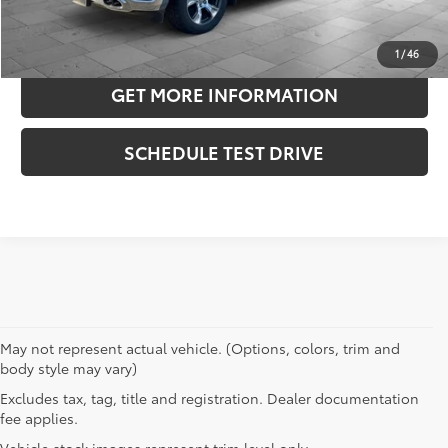
ESTIMATE PAYMENTS
1
/
46
GET MORE INFORMATION
SCHEDULE TEST DRIVE
May not represent actual vehicle. (Options, colors, trim and
body style may vary)
Excludes tax, tag, title and registration. Dealer documentation
fee applies.