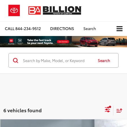
CALL
844-234-9512
DIRECTIONS
Search
Search
6 vehicles found
Compare Vehicle