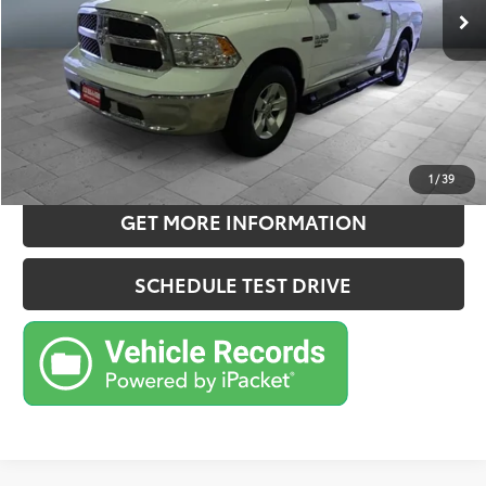
Doc Fee:
+$180
Sale Price
$23,781
CONFIRM AVAILABILITY
ESTIMATE PAYMENTS
1
/
39
GET MORE INFORMATION
SCHEDULE TEST DRIVE