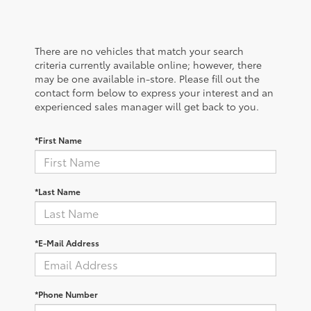
There are no vehicles that match your search
criteria currently available online; however, there
may be one available in-store. Please fill out the
contact form below to express your interest and an
experienced sales manager will get back to you.
*First Name
*Last Name
*E-Mail Address
*Phone Number