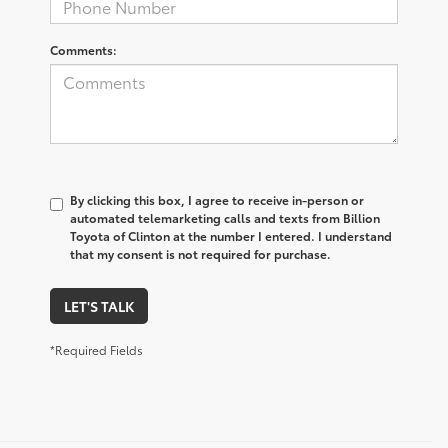
Comments:
By clicking this box, I agree to receive in-person or
automated telemarketing calls and texts from Billion
Toyota of Clinton at the number I entered. I understand
that my consent is not required for purchase.
LET'S TALK
*Required Fields