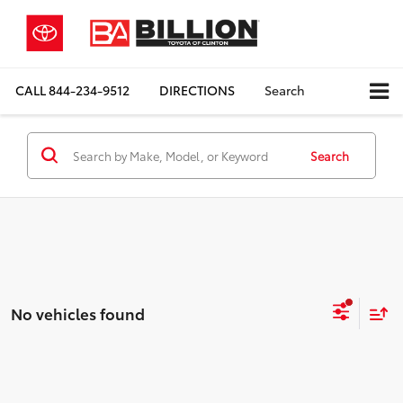
CALL
844-234-9512
DIRECTIONS
Search
Search
No vehicles found