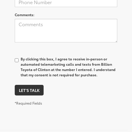
Comments:
By clicking this box, I agree to receive in-person or
automated telemarketing calls and texts from Billion
Toyota of Clinton at the number I entered. I understand
that my consent is not required for purchase.
LET'S TALK
*Required Fields