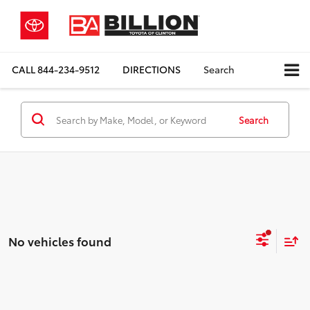
CALL
844-234-9512
DIRECTIONS
Search
Search
No vehicles found