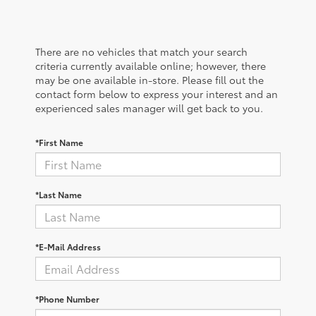
There are no vehicles that match your search
criteria currently available online; however, there
may be one available in-store. Please fill out the
contact form below to express your interest and an
experienced sales manager will get back to you.
*First Name
*Last Name
*E-Mail Address
*Phone Number