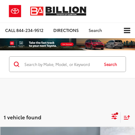
CALL
844-234-9512
DIRECTIONS
Search
Search
1 vehicle found
Compare Vehicle