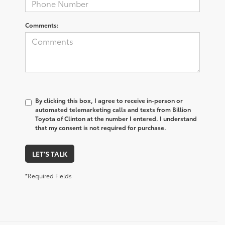
Comments:
By clicking this box, I agree to receive in-person or
automated telemarketing calls and texts from Billion
Toyota of Clinton at the number I entered. I understand
that my consent is not required for purchase.
LET'S TALK
*Required Fields