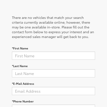
There are no vehicles that match your search
criteria currently available online; however, there
may be one available in-store. Please fill out the
contact form below to express your interest and an
experienced sales manager will get back to you.
*First Name
*Last Name
*E-Mail Address
*Phone Number