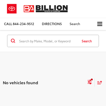
CALL
844-234-9512
DIRECTIONS
Search
Search
No vehicles found