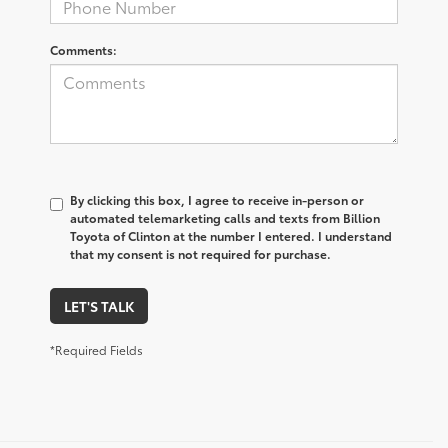
Comments:
By clicking this box, I agree to receive in-person or
automated telemarketing calls and texts from Billion
Toyota of Clinton at the number I entered. I understand
that my consent is not required for purchase.
LET'S TALK
*Required Fields