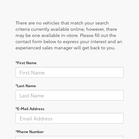
There are no vehicles that match your search
criteria currently available online; however, there
may be one available in-store. Please fill out the
contact form below to express your interest and an
experienced sales manager will get back to you.
*First Name
*Last Name
*E-Mail Address
*Phone Number