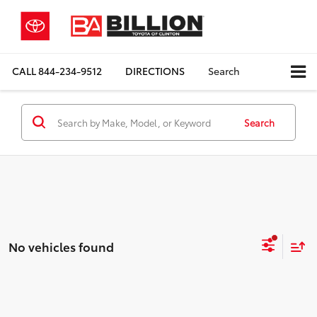
CALL
844-234-9512
DIRECTIONS
Search
Search
No vehicles found