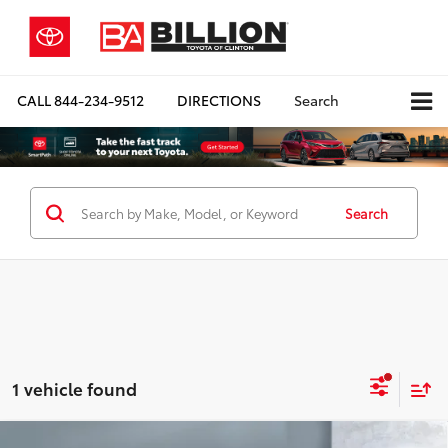
CALL
844-234-9512
DIRECTIONS
Search
Search
1 vehicle found
Compare Vehicle