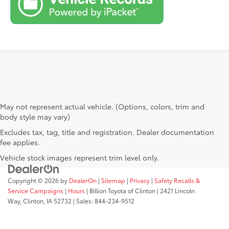
May not represent actual vehicle. (Options, colors, trim and
body style may vary)
Excludes tax, tag, title and registration. Dealer documentation
fee applies.
Vehicle stock images represent trim level only.
Copyright © 2026
by
DealerOn
|
Sitemap
|
Privacy
|
Safety Recalls &
Service Campaigns
|
Hours
| Billion Toyota of Clinton
|
2421 Lincoln
Way,
Clinton,
IA
52732
| Sales:
844-234-9512