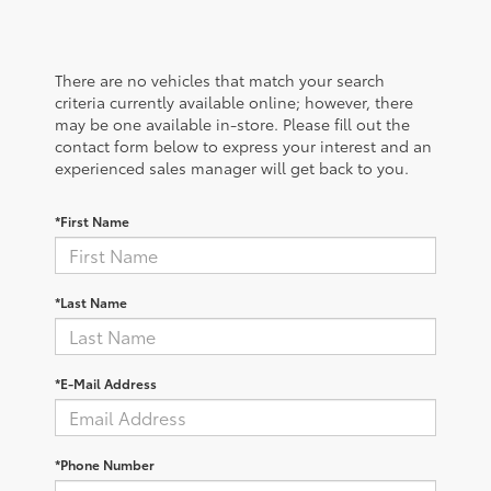
There are no vehicles that match your search
criteria currently available online; however, there
may be one available in-store. Please fill out the
contact form below to express your interest and an
experienced sales manager will get back to you.
*First Name
*Last Name
*E-Mail Address
*Phone Number