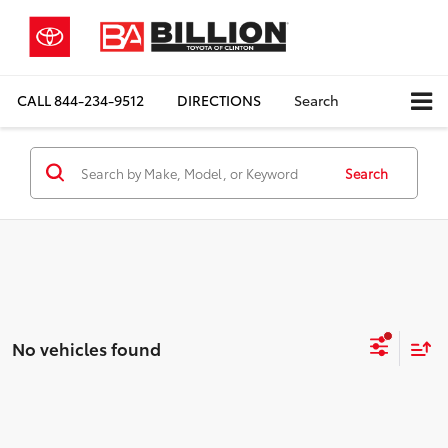
CALL
844-234-9512
DIRECTIONS
Search
Search
No vehicles found