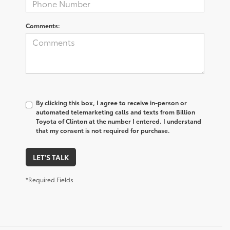
Comments:
By clicking this box, I agree to receive in-person or
automated telemarketing calls and texts from Billion
Toyota of Clinton at the number I entered. I understand
that my consent is not required for purchase.
LET'S TALK
*Required Fields