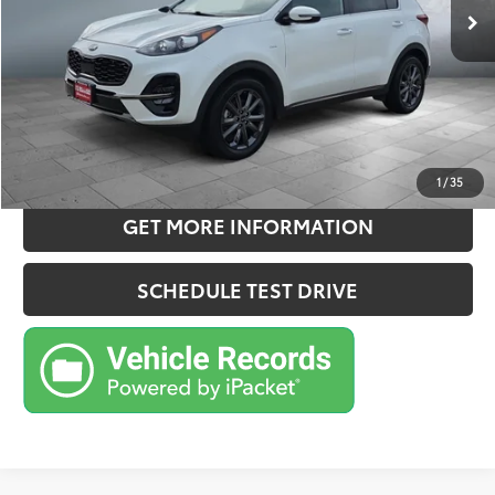
Doc Fee:
+$180
Sale Price
$20,150
CONFIRM AVAILABILITY
ESTIMATE PAYMENTS
1
/
35
GET MORE INFORMATION
SCHEDULE TEST DRIVE