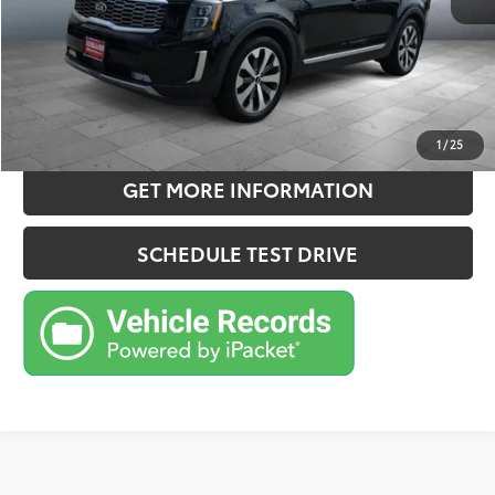
Sale Price
$27,157
CONFIRM AVAILABILITY
ESTIMATE PAYMENTS
1
/
25
GET MORE INFORMATION
SCHEDULE TEST DRIVE