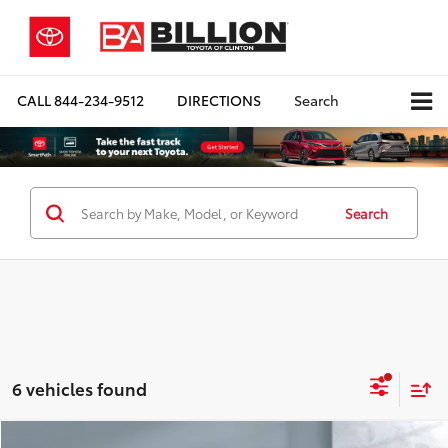
CALL
844-234-9512
DIRECTIONS
Search
Search
6 vehicles found
Compare Vehicle