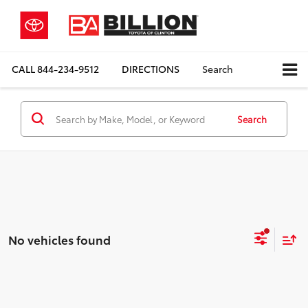
CALL
844-234-9512
DIRECTIONS
Search
Search
No vehicles found