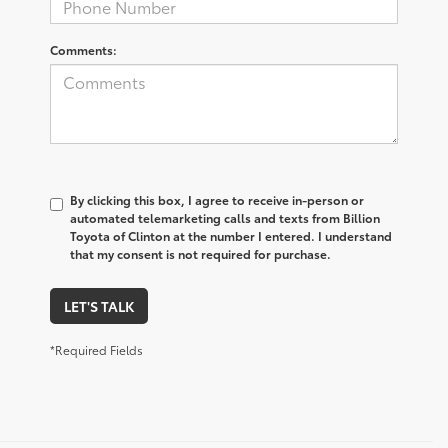
Comments:
By clicking this box, I agree to receive in-person or
automated telemarketing calls and texts from Billion
Toyota of Clinton at the number I entered. I understand
that my consent is not required for purchase.
LET'S TALK
*Required Fields