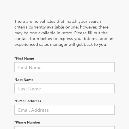
There are no vehicles that match your search
criteria currently available online; however, there
may be one available in-store. Please fill out the
contact form below to express your interest and an
experienced sales manager will get back to you.
*First Name
*Last Name
*E-Mail Address
*Phone Number