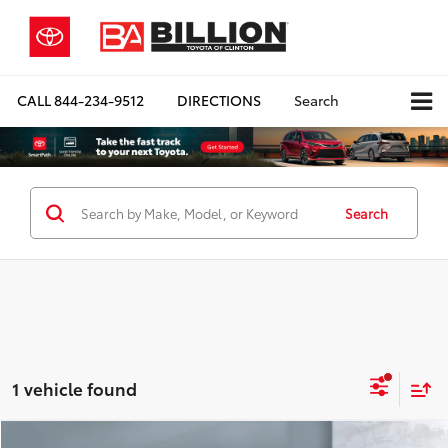
CALL
844-234-9512
DIRECTIONS
Search
Search
1 vehicle found
Compare Vehicle