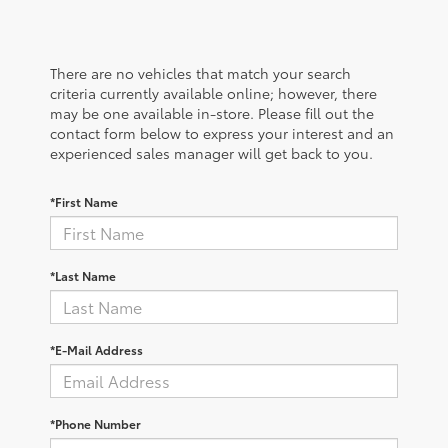
There are no vehicles that match your search
criteria currently available online; however, there
may be one available in-store. Please fill out the
contact form below to express your interest and an
experienced sales manager will get back to you.
*First Name
*Last Name
*E-Mail Address
*Phone Number