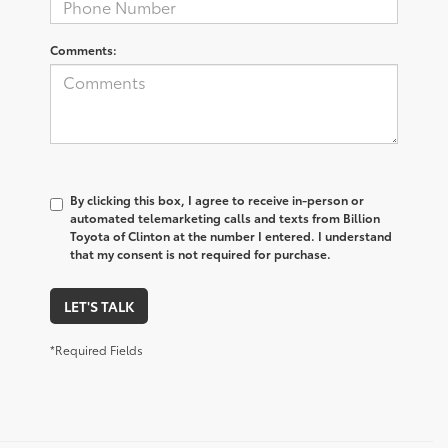
Comments:
By clicking this box, I agree to receive in-person or
automated telemarketing calls and texts from Billion
Toyota of Clinton at the number I entered. I understand
that my consent is not required for purchase.
LET'S TALK
*Required Fields