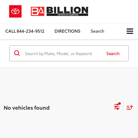
CALL
844-234-9512
DIRECTIONS
Search
Search
No vehicles found