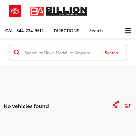
CALL
844-234-9512
DIRECTIONS
Search
Search
No vehicles found