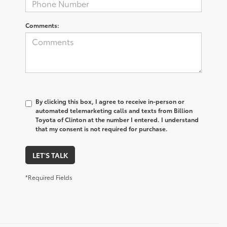
Comments:
By clicking this box, I agree to receive in-person or
automated telemarketing calls and texts from Billion
Toyota of Clinton at the number I entered. I understand
that my consent is not required for purchase.
LET'S TALK
*Required Fields