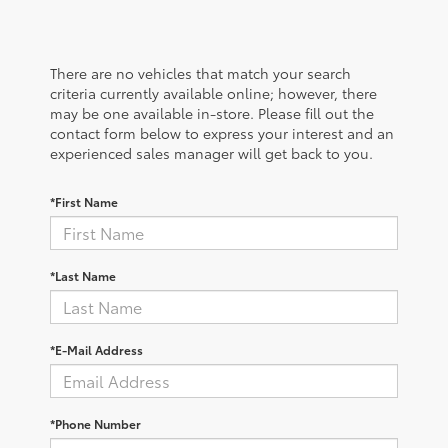
There are no vehicles that match your search
criteria currently available online; however, there
may be one available in-store. Please fill out the
contact form below to express your interest and an
experienced sales manager will get back to you.
*First Name
*Last Name
*E-Mail Address
*Phone Number