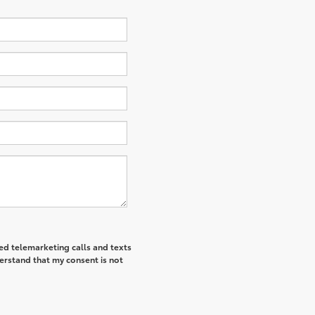
ted telemarketing calls and texts
derstand that my consent is not