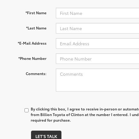
*First Name
*Last Name
*E-Mail Address
*Phone Number
Comments:
By clicking this box, I agree to receive in-person or automa
from Billion Toyota of Clinton at the number I entered. I un
required for purchase.
LET'S TALK