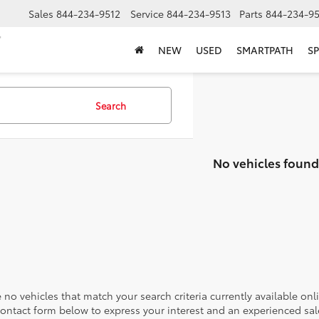
Sales
844-234-9512
Service
844-234-9513
Parts
844-234-95
NEW
USED
SMARTPATH
SP
Search
No vehicles found
 no vehicles that match your search criteria currently available onl
contact form below to express your interest and an experienced sal