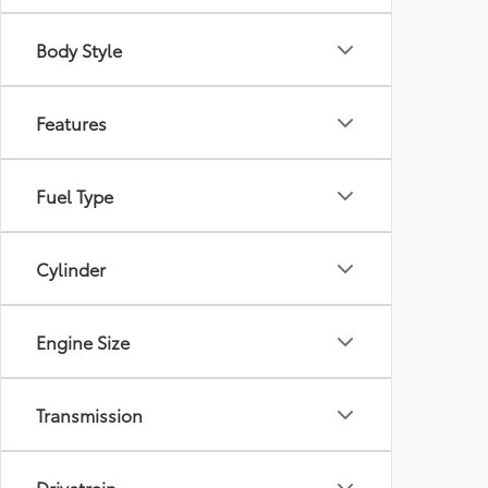
Body Style
Features
Fuel Type
Cylinder
Engine Size
Transmission
Drivetrain