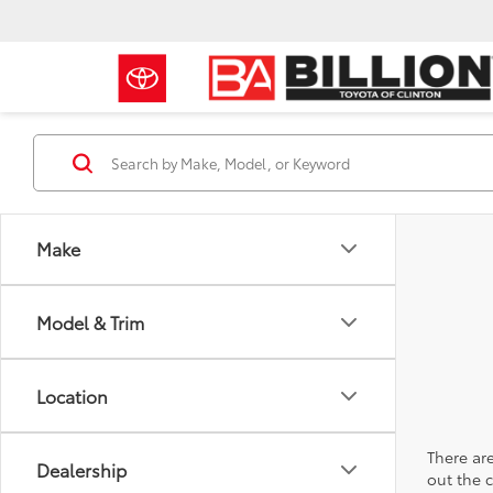
Make
Model & Trim
Location
There are
Dealership
out the 