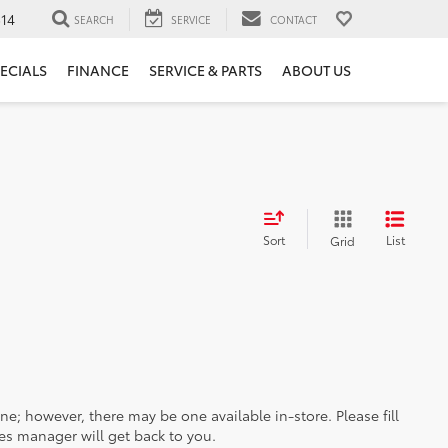
14
SEARCH
SERVICE
CONTACT
ECIALS
FINANCE
SERVICE & PARTS
ABOUT US
Sort
List
Grid
ine; however, there may be one available in-store. Please fill
es manager will get back to you.