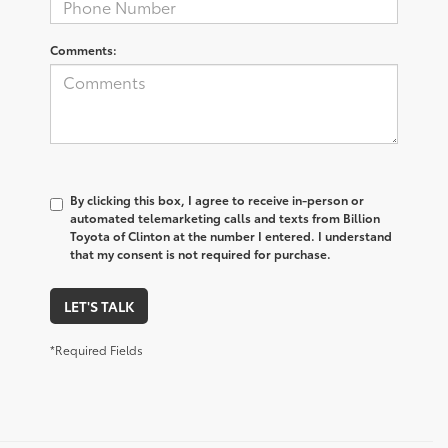
Comments:
By clicking this box, I agree to receive in-person or
automated telemarketing calls and texts from Billion
Toyota of Clinton at the number I entered. I understand
that my consent is not required for purchase.
LET'S TALK
*Required Fields