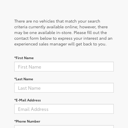
There are no vehicles that match your search
criteria currently available online; however, there
may be one available in-store. Please fill out the
contact form below to express your interest and an
experienced sales manager will get back to you.
*First Name
*Last Name
*E-Mail Address
*Phone Number