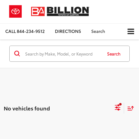
CALL
844-234-9512
DIRECTIONS
Search
Search
No vehicles found